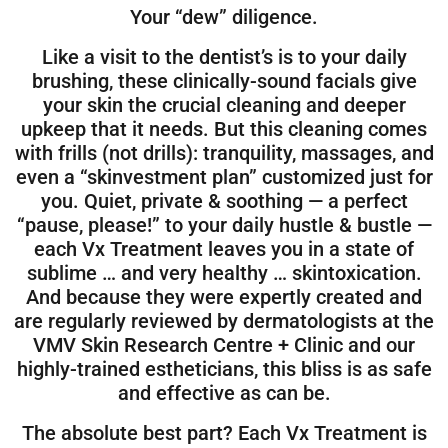
Your “dew” diligence.
Like a visit to the dentist’s is to your daily
brushing, these clinically-sound facials give
your skin the crucial cleaning and deeper
upkeep that it needs. But this cleaning comes
with frills (not drills): tranquility, massages, and
even a “skinvestment plan” customized just for
you. Quiet, private & soothing — a perfect
“pause, please!” to your daily hustle & bustle —
each Vx Treatment leaves you in a state of
sublime … and very healthy … skintoxication.
And because they were expertly created and
are regularly reviewed by dermatologists at the
VMV Skin Research Centre + Clinic and our
highly-trained estheticians, this bliss is as safe
and effective as can be.
The absolute best part? Each Vx Treatment is