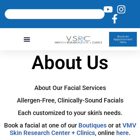
Book An
Appointment
Here
About Us
About Our Facial Services
Allergen-Free, Clinically-Sound Facials
Each customized to your skin’s needs.
Book a facial at one of our
Boutiques
or at
VMV
Skin Research Center + Clinics
, online
here
.