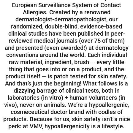
European Surveillance System of Contact
Allergies. Created by a renowned
dermatologist-dermatopathologist, our
randomized, double-blind, evidence-based
clinical studies have been published in peer-
reviewed medical journals (over 75 of them)
and presented (even awarded!) at dermatology
conventions around the world. Each individual
raw material, ingredient, brush — every little
thing that goes into or on a product, and the
product itself — is patch tested for skin safety.
And that’s just the beginning! What follows is a
dizzying barrage of clinical tests, both in
laboratories (in vitro) + human volunteers (in
vivo), never on animals. We’re a hypoallergenic,
cosmeceutical doctor brand with oodles of
products. Because for us, skin safety isn’t a nice
perk: at VMV, hypoallergenicity is a lifestyle.