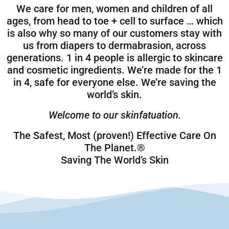
We care for men, women and children of all
ages, from head to toe + cell to surface … which
is also why so many of our customers stay with
us from diapers to dermabrasion, across
generations. 1 in 4 people is allergic to skincare
and cosmetic ingredients. We’re made for the 1
in 4, safe for everyone else. We’re saving the
world’s skin.
Welcome to our skinfatuation.
The Safest, Most (proven!) Effective Care On
The Planet.®
Saving The World’s Skin