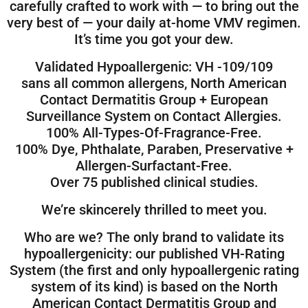
carefully crafted to work with — to bring out the
very best of — your daily at-home VMV regimen.
It’s time you got your dew.
Validated Hypoallergenic: VH -109/109
sans all common allergens, North American
Contact Dermatitis Group + European
Surveillance System on Contact Allergies.
100% All-Types-Of-Fragrance-Free.
100% Dye, Phthalate, Paraben, Preservative +
Allergen-Surfactant-Free.
Over 75 published clinical studies.
We’re skincerely thrilled to meet you.
Who are we? The only brand to validate its
hypoallergenicity: our published VH-Rating
System (the first and only hypoallergenic rating
system of its kind) is based on the North
American Contact Dermatitis Group and