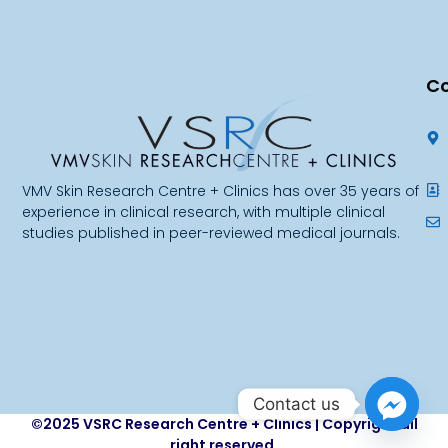
Co
VMV Skin Research Centre + Clinics has over 35 years of
experience in clinical research, with multiple clinical
studies published in peer-reviewed medical journals.
Contact us
©2025 VSRC Research Centre + Clinics | Copyright all
right reserved.